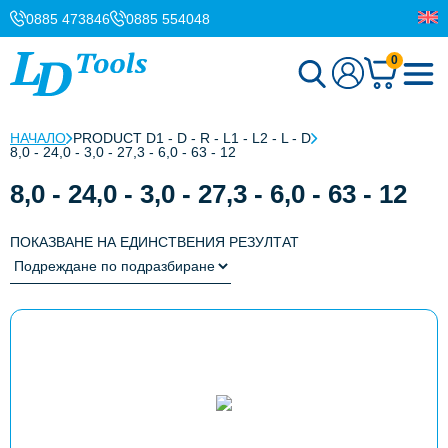
0885 473846
0885 554048
0
НАЧАЛО
PRODUCT D1 - D - R - L1 - L2 - L - D
8,0 - 24,0 - 3,0 - 27,3 - 6,0 - 63 - 12
8,0 - 24,0 - 3,0 - 27,3 - 6,0 - 63 - 12
ПОКАЗВАНЕ НА ЕДИНСТВЕНИЯ РЕЗУЛТАТ
This
product
has
multiple
variants.
The
options
may