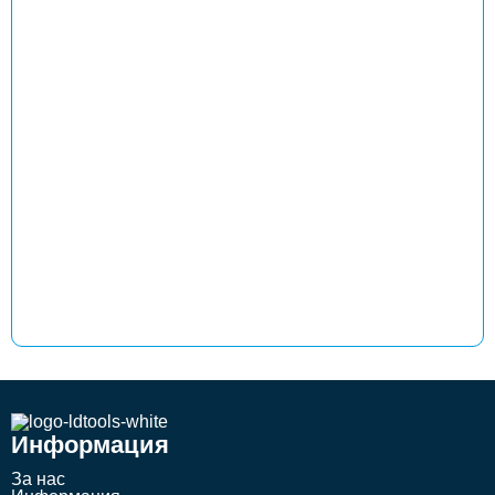
Информация
За нас