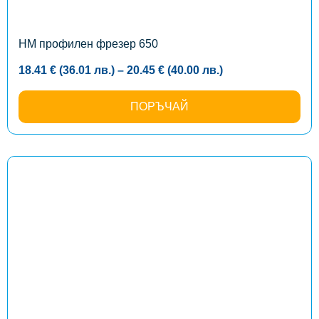
be
chosen
on
the
HM профилен фрезер 650
product
page
Price
18.41
€
(36.01
лв.
)
–
20.45
€
(40.00
лв.
)
range:
18.41 €
(36.01
ПОРЪЧАЙ
лв.)
through
20.45 €
(40.00
лв.)