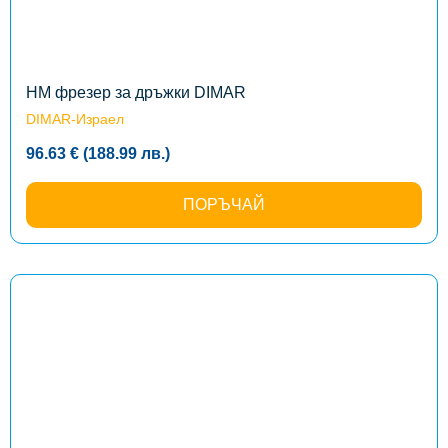
options
may
be
chosen
on
the
HM фрезер за дръжки DIMAR
product
DIMAR-Израел
page
96.63
€
(188.99
лв.
)
ПОРЪЧАЙ