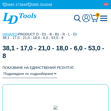
0885 473846
0885 554048
0
НАЧАЛО
PRODUCT D - D1 - B - B1 - R - L - D
38,1 - 17,0 - 21,0 - 18,0 - 6,0 - 53,0 - 8
38,1 - 17,0 - 21,0 - 18,0 - 6,0 - 53,0 -
8
ПОКАЗВАНЕ НА ЕДИНСТВЕНИЯ РЕЗУЛТАТ
This
product
has
multiple
variants.
The