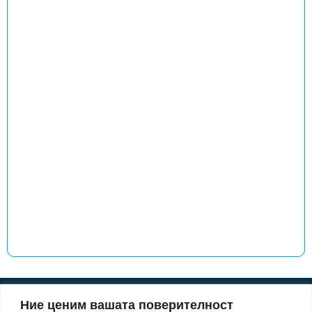
Ние ценим вашата поверителност